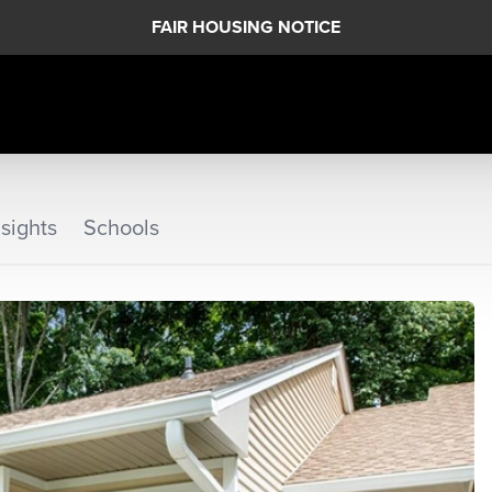
FAIR HOUSING NOTICE