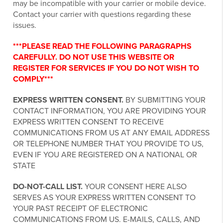
may be incompatible with your carrier or mobile device.
Contact your carrier with questions regarding these
issues.
***PLEASE READ THE FOLLOWING PARAGRAPHS
CAREFULLY. DO NOT USE THIS WEBSITE OR
REGISTER FOR SERVICES IF YOU DO NOT WISH TO
COMPLY***
EXPRESS WRITTEN CONSENT.
BY SUBMITTING YOUR
CONTACT INFORMATION, YOU ARE PROVIDING YOUR
EXPRESS WRITTEN CONSENT TO RECEIVE
COMMUNICATIONS FROM US AT ANY EMAIL ADDRESS
OR TELEPHONE NUMBER THAT YOU PROVIDE TO US,
EVEN IF YOU ARE REGISTERED ON A NATIONAL OR
STATE
DO-NOT-CALL LIST.
YOUR CONSENT HERE ALSO
SERVES AS YOUR EXPRESS WRITTEN CONSENT TO
YOUR PAST RECEIPT OF ELECTRONIC
COMMUNICATIONS FROM US. E-MAILS, CALLS, AND