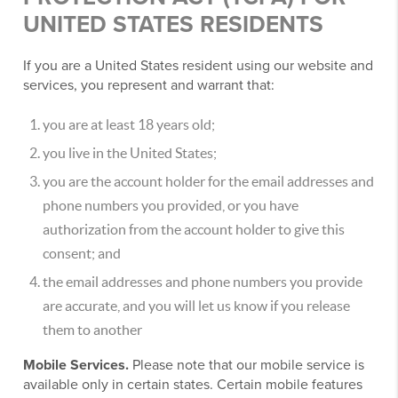
UNITED STATES RESIDENTS
If you are a United States resident using our website and
services, you represent and warrant that:
you are at least 18 years old;
you live in the United States;
you are the account holder for the email addresses and
phone numbers you provided, or you have
authorization from the account holder to give this
consent; and
the email addresses and phone numbers you provide
are accurate, and you will let us know if you release
them to another
Mobile Services.
Please note that our mobile service is
available only in certain states. Certain mobile features