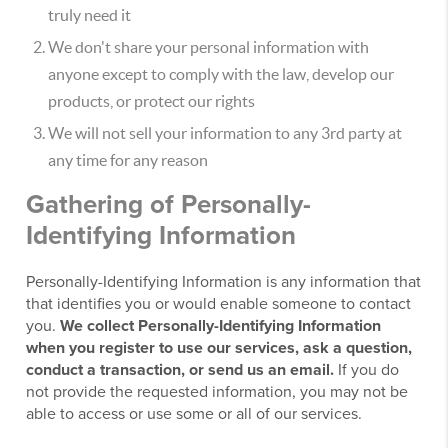
truly need it
We don't share your personal information with
anyone except to comply with the law, develop our
products, or protect our rights
We will not sell your information to any 3rd party at
any time for any reason
Gathering of Personally-
Identifying Information
Personally-Identifying Information is any information that
that identifies you or would enable someone to contact
you.
We collect Personally-Identifying Information
when you register to use our services, ask a question,
conduct a transaction, or send us an email.
If you do
not provide the requested information, you may not be
able to access or use some or all of our services.