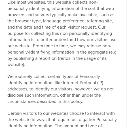
Like most websites, this website collects non-
personally-identifying information of the sort that web
browsers and servers typically make available, such as
the browser type, language preference, referring site,
and the date and time of each visitor request. Our
purpose for collecting this non-personally identifying
information is to better understand how our visitors use
our website. From time to time, we may release non-
personally-identifying information in the aggregate (e.g.
by publishing a report on trends in the usage of its
website).
We routinely collect certain types of Personally-
Identifying Information, like Internet Protocol (IP)
addresses, to identify our visitors, however, we do not
disclose such information, other than under the
circumstances described in this policy.
Certain visitors to our websites choose to interact with
the website in ways that require us to gather Personally-
Identifying Information. The amount and type of