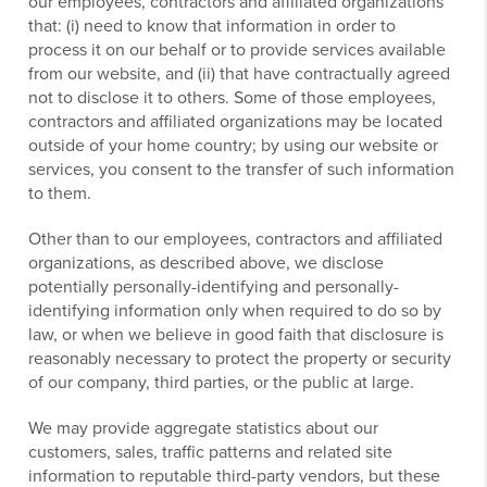
our employees, contractors and affiliated organizations
that: (i) need to know that information in order to
process it on our behalf or to provide services available
from our website, and (ii) that have contractually agreed
not to disclose it to others. Some of those employees,
contractors and affiliated organizations may be located
outside of your home country; by using our website or
services, you consent to the transfer of such information
to them.
Other than to our employees, contractors and affiliated
organizations, as described above, we disclose
potentially personally-identifying and personally-
identifying information only when required to do so by
law, or when we believe in good faith that disclosure is
reasonably necessary to protect the property or security
of our company, third parties, or the public at large.
We may provide aggregate statistics about our
customers, sales, traffic patterns and related site
information to reputable third-party vendors, but these