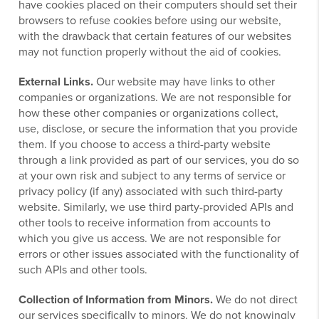
have cookies placed on their computers should set their
browsers to refuse cookies before using our website,
with the drawback that certain features of our websites
may not function properly without the aid of cookies.
External Links.
Our website may have links to other
companies or organizations. We are not responsible for
how these other companies or organizations collect,
use, disclose, or secure the information that you provide
them. If you choose to access a third-party website
through a link provided as part of our services, you do so
at your own risk and subject to any terms of service or
privacy policy (if any) associated with such third-party
website. Similarly, we use third party-provided APIs and
other tools to receive information from accounts to
which you give us access. We are not responsible for
errors or other issues associated with the functionality of
such APIs and other tools.
Collection of Information from Minors.
We do not direct
our services specifically to minors. We do not knowingly