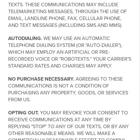
TEXTS. THESE COMMUNICATIONS MAY INCLUDE
TELEMARKETING MESSAGES, THROUGH THE USE OF
EMAIL, LANDLINE PHONE, FAX, CELLULAR PHONE,
AND TEXT MESSAGES (INCLUDING SMS AND MMS).
AUTODIALING.
WE MAY USE AN AUTOMATIC
TELEPHONE DIALING SYSTEM (OR "AUTO-DIALER"),
WHICH MAY EMPLOY AN ARTIFICIAL OR PRE-
RECORDED VOICE OR "ROBOTEXTS." YOUR CARRIER'S
STANDARD RATES AND CHARGES MAY APPLY.
NO PURCHASE NECESSARY.
AGREEING TO THESE
COMMUNICATIONS IS NOT A CONDITION OF
PURCHASING ANY PROPERTY, GOODS, OR SERVICES
FROM US.
OPTING OUT.
YOU MAY REVOKE YOUR CONSENT TO
RECEIVE COMMUNICATIONS AT ANY TIME BY
REPLYING "STOP" TO ANY OF OUR TEXTS, OR BY ANY
OTHER REASONABLE MEANS. WE WILL MAKE A