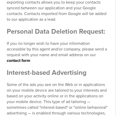
exporting contacts allows you to keep your contacts
synced between our application and your Google
contacts. Contacts imported from Google will be added
to our application as a lead.
Personal Data Deletion Request:
If you no longer wish to have your information
accessible by this agent and/or company, please send a
request with your name and email address on our
contact form
Interest-based Advertising
Some of the ads you see on the Web or in applications
on your mobile device are tailored to your interests and
based on your activity online or in the applications on
your mobile device. This type of ad tailoring —
sometimes called "interest-based" or "online behavioral"
advertising — is enabled through various technologies,