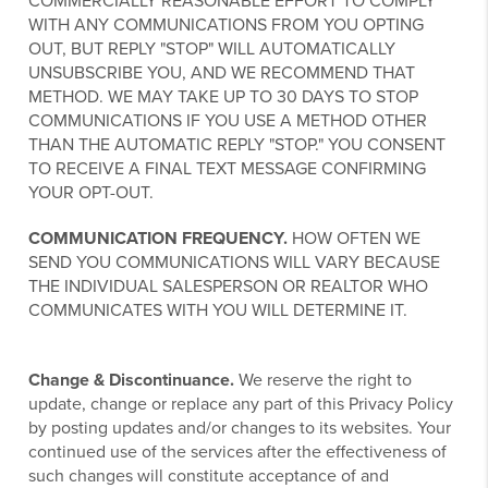
COMMERCIALLY REASONABLE EFFORT TO COMPLY
WITH ANY COMMUNICATIONS FROM YOU OPTING
OUT, BUT REPLY "STOP" WILL AUTOMATICALLY
UNSUBSCRIBE YOU, AND WE RECOMMEND THAT
METHOD. WE MAY TAKE UP TO 30 DAYS TO STOP
COMMUNICATIONS IF YOU USE A METHOD OTHER
THAN THE AUTOMATIC REPLY "STOP." YOU CONSENT
TO RECEIVE A FINAL TEXT MESSAGE CONFIRMING
YOUR OPT-OUT.
COMMUNICATION FREQUENCY.
HOW OFTEN WE
SEND YOU COMMUNICATIONS WILL VARY BECAUSE
THE INDIVIDUAL SALESPERSON OR REALTOR WHO
COMMUNICATES WITH YOU WILL DETERMINE IT.
Change & Discontinuance.
We reserve the right to
update, change or replace any part of this Privacy Policy
by posting updates and/or changes to its websites. Your
continued use of the services after the effectiveness of
such changes will constitute acceptance of and