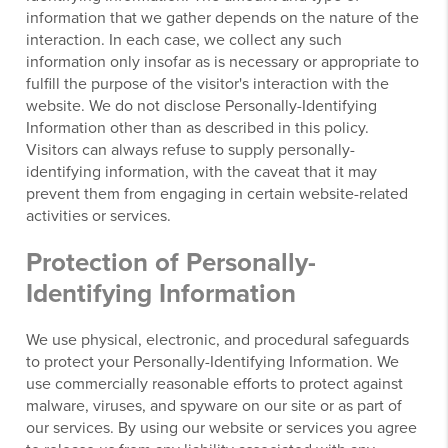
information that we gather depends on the nature of the
interaction. In each case, we collect any such
information only insofar as is necessary or appropriate to
fulfill the purpose of the visitor's interaction with the
website. We do not disclose Personally-Identifying
Information other than as described in this policy.
Visitors can always refuse to supply personally-
identifying information, with the caveat that it may
prevent them from engaging in certain website-related
activities or services.
Protection of Personally-
Identifying Information
We use physical, electronic, and procedural safeguards
to protect your Personally-Identifying Information. We
use commercially reasonable efforts to protect against
malware, viruses, and spyware on our site or as part of
our services. By using our website or services you agree