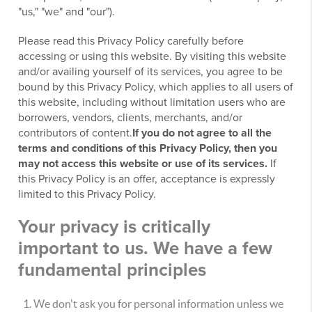
"us," "we" and "our").
Please read this Privacy Policy carefully before
accessing or using this website. By visiting this website
and/or availing yourself of its services, you agree to be
bound by this Privacy Policy, which applies to all users of
this website, including without limitation users who are
borrowers, vendors, clients, merchants, and/or
contributors of content.
If you do not agree to all the
terms and conditions of this Privacy Policy, then you
may not access this website or use of its services.
If
this Privacy Policy is an offer, acceptance is expressly
limited to this Privacy Policy.
Your privacy is critically
important to us. We have a few
fundamental principles
We don't ask you for personal information unless we