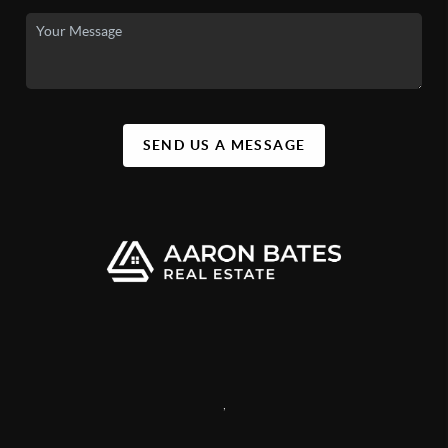
SEND US A MESSAGE
,