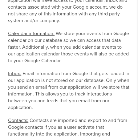
application will have access to your calendar, inbox and
contacts associated with your Google account, we do
not share any of this information with any third party
system and/or company.
Calendar information:
We store your events from Google
calendar on our database so we can access that data
faster. Additionally, when you add calendar events to
our application calendar those events will also be added
to your Google Calendar.
Inbox:
Email information from Google that gets loaded in
our application is not stored on our database. Only when
you send an email from our application will we store that
information. This allows you to track interactions
between you and leads that you email from our
application.
Contacts:
Contacts are imported and export to and from
Google contacts if you as a user activate that
functionality into the application. Importing and