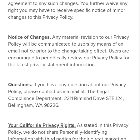
agreement to any such changes. You further waive any
right you may have to receive specific notice of minor
changes to this Privacy Policy.
Notice of Changes.
Any material revision to our Privacy
Policy will be communicated to users by means of an
email notice prior to the change taking effect. Users are
encouraged to periodically review our Privacy Policy for
the latest privacy statement information.
Questions.
If you have any question about our Privacy
Policy, please contact us via mail at: The Legal
Compliance Department, 2211 Rimland Drive STE 124,
Bellingham, WA 98226.
Your California Privacy Rights.
As stated in this Privacy
Policy, we do not share Personally-Identifying
Information with third parties for their direct marketing