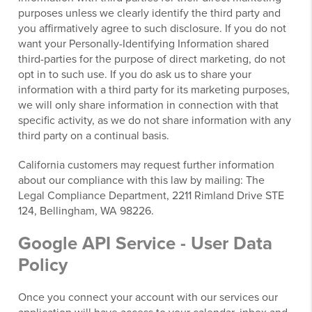
purposes unless we clearly identify the third party and
you affirmatively agree to such disclosure. If you do not
want your Personally-Identifying Information shared
third-parties for the purpose of direct marketing, do not
opt in to such use. If you do ask us to share your
information with a third party for its marketing purposes,
we will only share information in connection with that
specific activity, as we do not share information with any
third party on a continual basis.
California customers may request further information
about our compliance with this law by mailing: The
Legal Compliance Department, 2211 Rimland Drive STE
124, Bellingham, WA 98226.
Google API Service - User Data
Policy
Once you connect your account with our services our