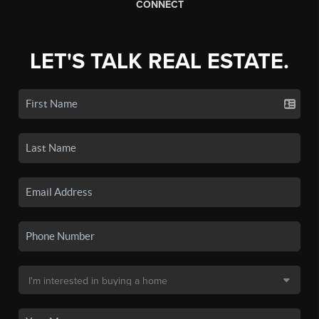
CONNECT
LET'S TALK REAL ESTATE.