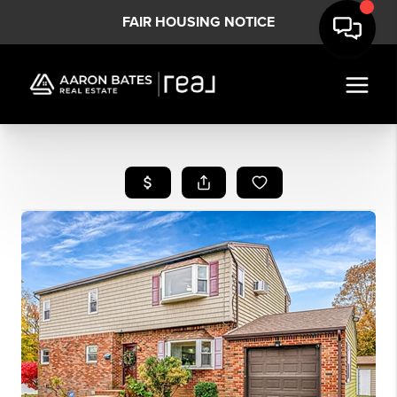
FAIR HOUSING NOTICE