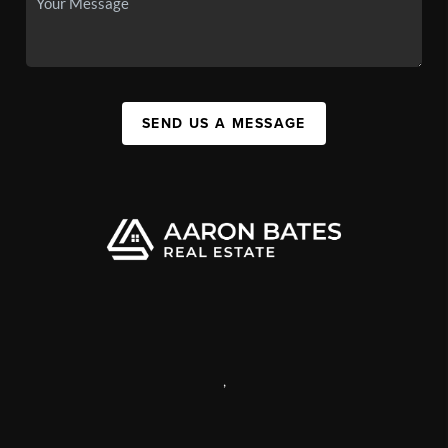
SEND US A MESSAGE
,