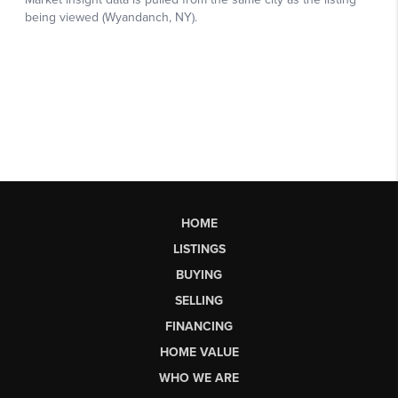
HOME
LISTINGS
BUYING
SELLING
FINANCING
HOME VALUE
WHO WE ARE