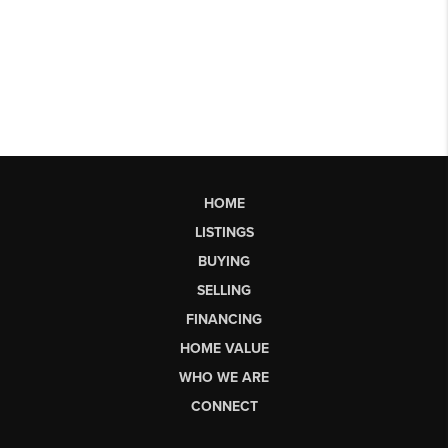
HOME
LISTINGS
BUYING
SELLING
FINANCING
HOME VALUE
WHO WE ARE
CONNECT