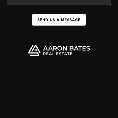
SEND US A MESSAGE
,