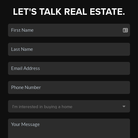
LET'S TALK REAL ESTATE.