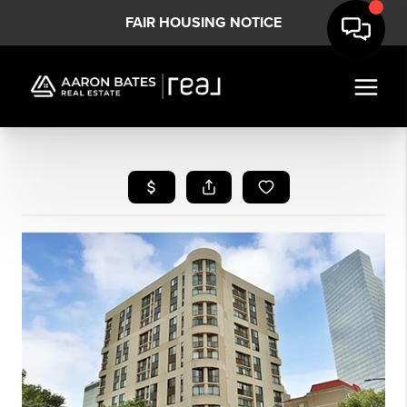
FAIR HOUSING NOTICE