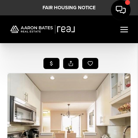
FAIR HOUSING NOTICE