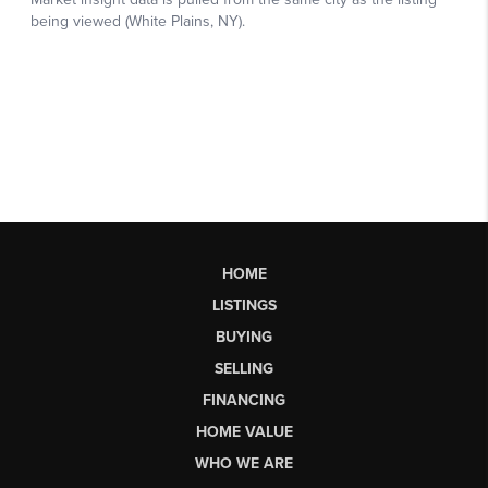
HOME
LISTINGS
BUYING
SELLING
FINANCING
HOME VALUE
WHO WE ARE