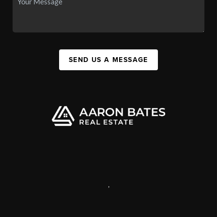
SEND US A MESSAGE
,