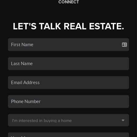
CONNECT
LET'S TALK REAL ESTATE.