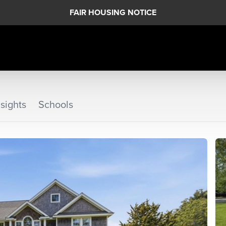
FAIR HOUSING NOTICE