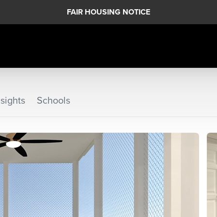
FAIR HOUSING NOTICE