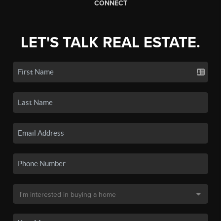
CONNECT
LET'S TALK REAL ESTATE.