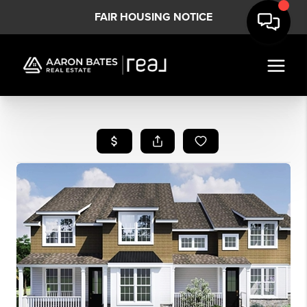
FAIR HOUSING NOTICE