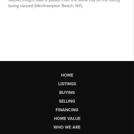
HOME
LISTINGS
BUYING
SELLING
FINANCING
HOME VALUE
WHO WE ARE