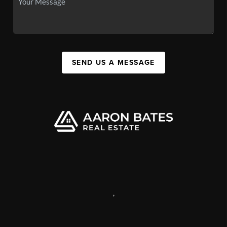
SEND US A MESSAGE
,