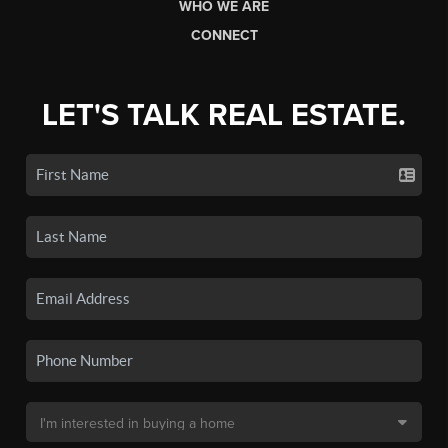
WHO WE ARE
CONNECT
LET'S TALK REAL ESTATE.