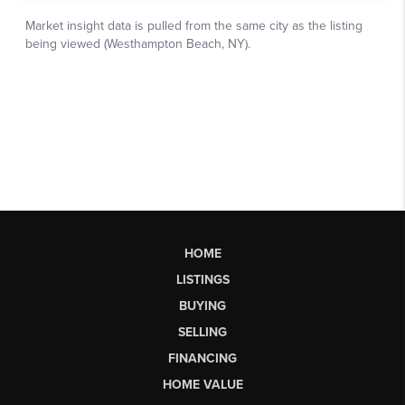
HOME
LISTINGS
BUYING
SELLING
FINANCING
HOME VALUE