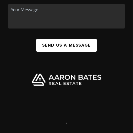
SEND US A MESSAGE
,