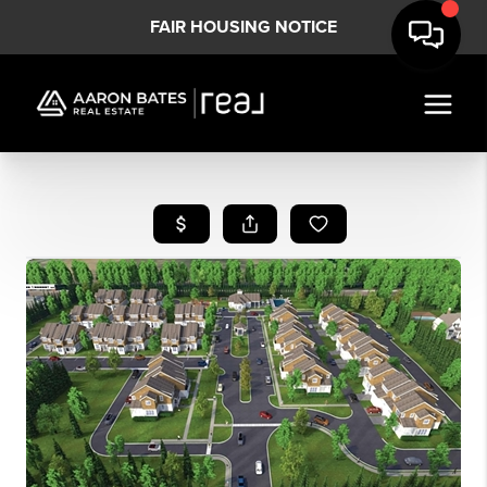
FAIR HOUSING NOTICE