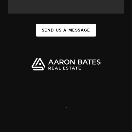
SEND US A MESSAGE
,