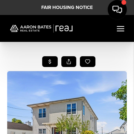
FAIR HOUSING NOTICE