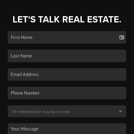
LET'S TALK REAL ESTATE.