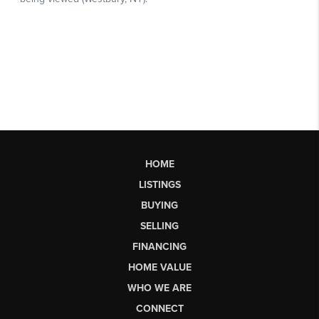
HOME
LISTINGS
BUYING
SELLING
FINANCING
HOME VALUE
WHO WE ARE
CONNECT