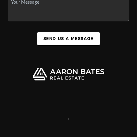
SEND US A MESSAGE
,