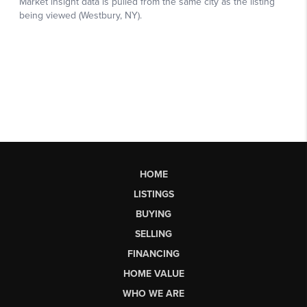
HOME
LISTINGS
BUYING
SELLING
FINANCING
HOME VALUE
WHO WE ARE