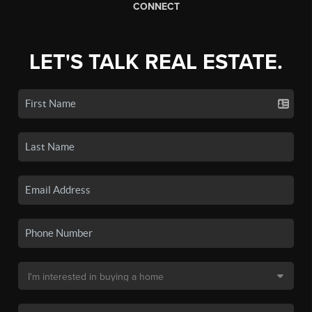
CONNECT
LET'S TALK REAL ESTATE.