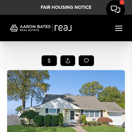
FAIR HOUSING NOTICE