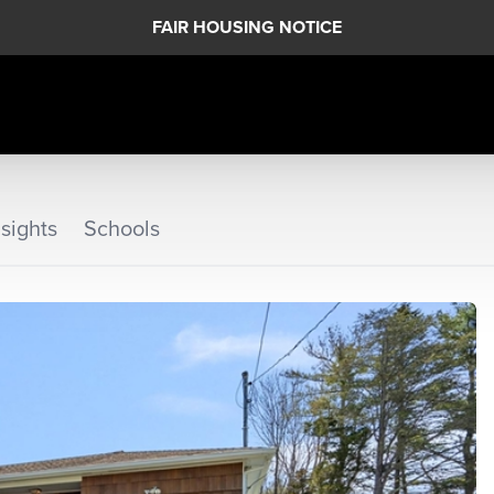
FAIR HOUSING NOTICE