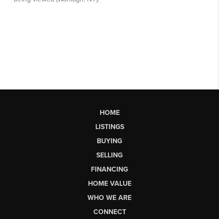
HOME
LISTINGS
BUYING
SELLING
FINANCING
HOME VALUE
WHO WE ARE
CONNECT