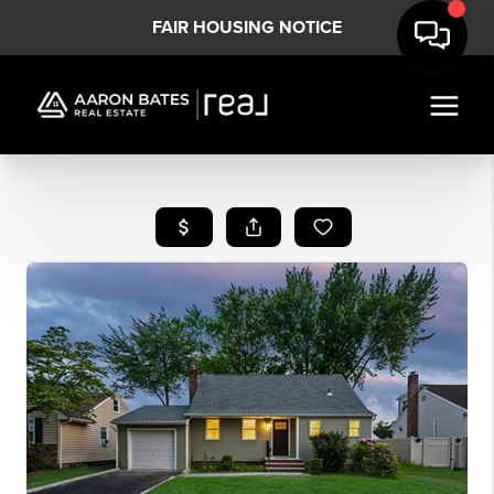
FAIR HOUSING NOTICE