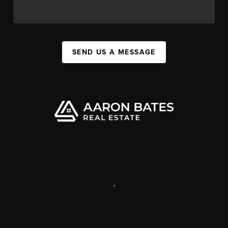
SEND US A MESSAGE
,