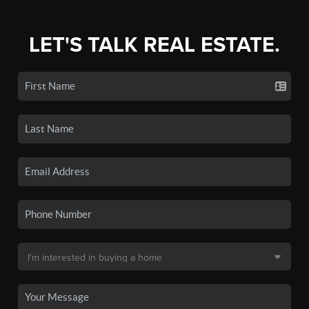
LET'S TALK REAL ESTATE.