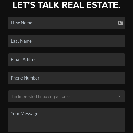
LET'S TALK REAL ESTATE.