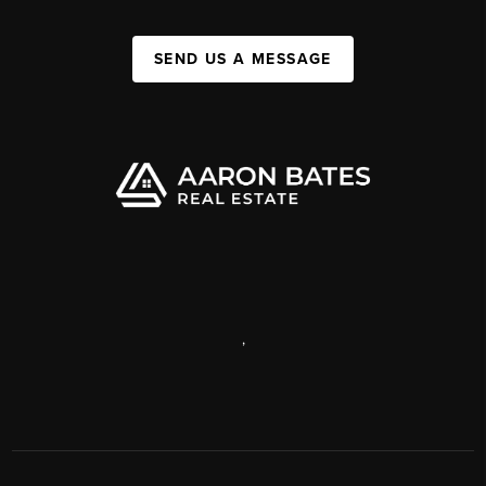
SEND US A MESSAGE
,