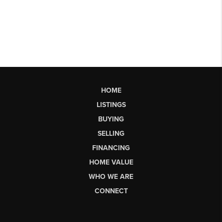
HOME
LISTINGS
BUYING
SELLING
FINANCING
HOME VALUE
WHO WE ARE
CONNECT