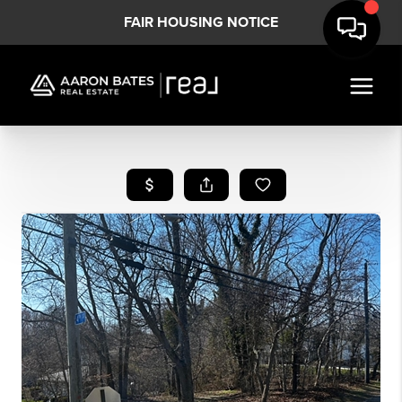
FAIR HOUSING NOTICE