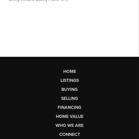
HOME
LISTINGS
BUYING
SELLING
FINANCING
HOME VALUE
WHO WE ARE
CONNECT