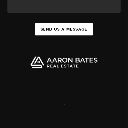
SEND US A MESSAGE
,