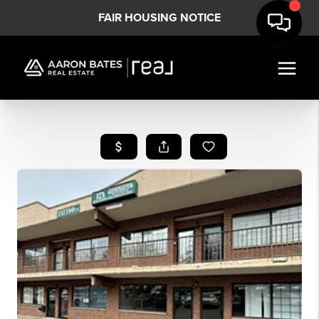
FAIR HOUSING NOTICE