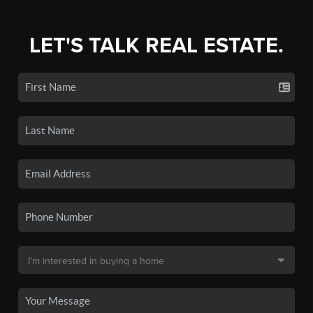
LET'S TALK REAL ESTATE.