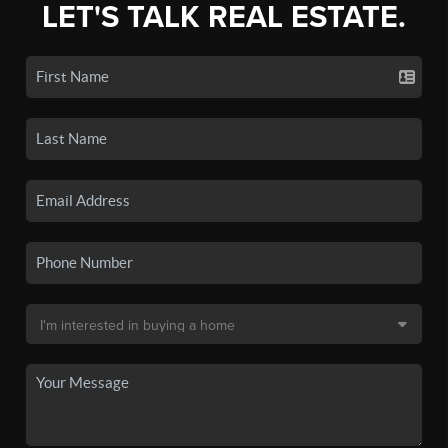
LET'S TALK REAL ESTATE.