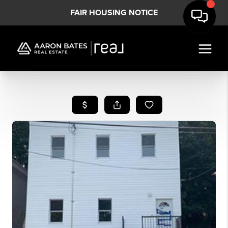
FAIR HOUSING NOTICE