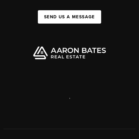
SEND US A MESSAGE
,