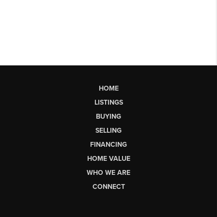
HOME
LISTINGS
BUYING
SELLING
FINANCING
HOME VALUE
WHO WE ARE
CONNECT