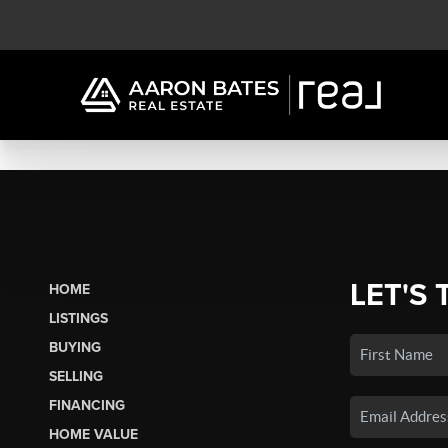
LET'S 
HOME
LISTINGS
BUYING
SELLING
FINANCING
HOME VALUE