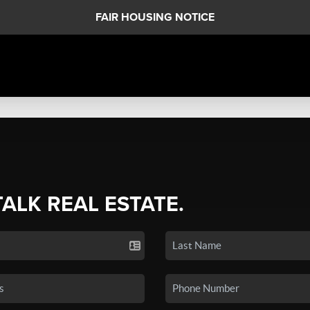
FAIR HOUSING NOTICE
TALK REAL ESTATE.