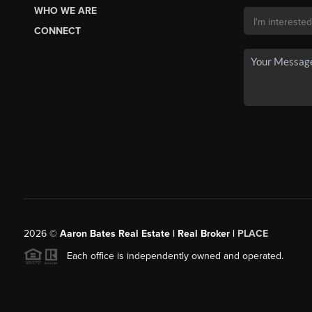
WHO WE ARE
CONNECT
2026
©
Aaron Bates Real Estate | Real Broker |
PLACE
Each office is independently owned and operated.