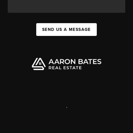
SEND US A MESSAGE
,