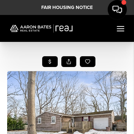
FAIR HOUSING NOTICE