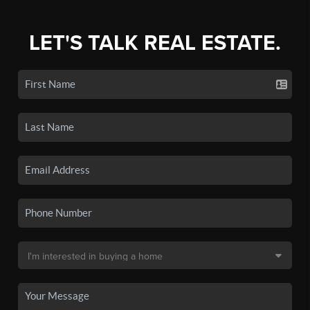
LET'S TALK REAL ESTATE.