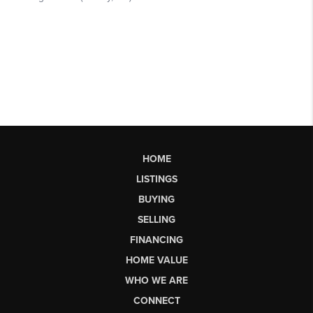
HOME
LISTINGS
BUYING
SELLING
FINANCING
HOME VALUE
WHO WE ARE
CONNECT