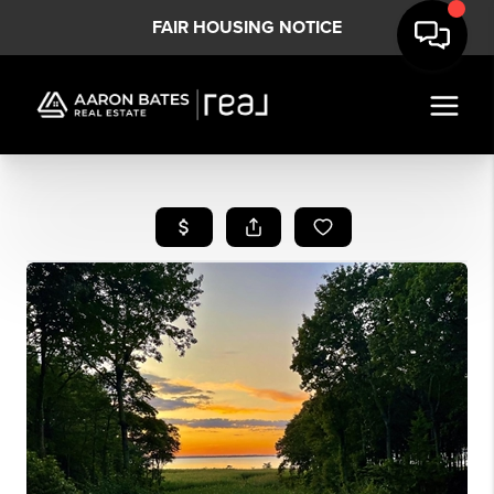
FAIR HOUSING NOTICE