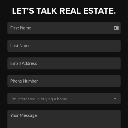
LET'S TALK REAL ESTATE.