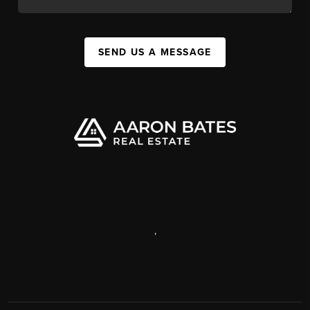
SEND US A MESSAGE
,