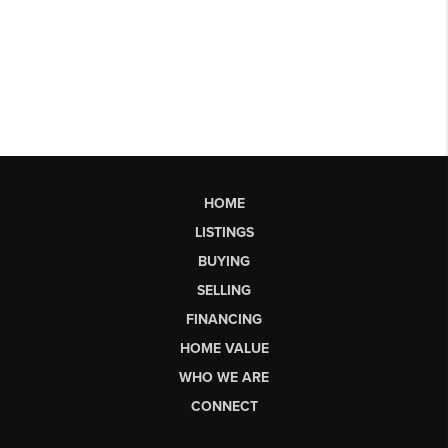
HOME
LISTINGS
BUYING
SELLING
FINANCING
HOME VALUE
WHO WE ARE
CONNECT