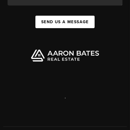
SEND US A MESSAGE
,