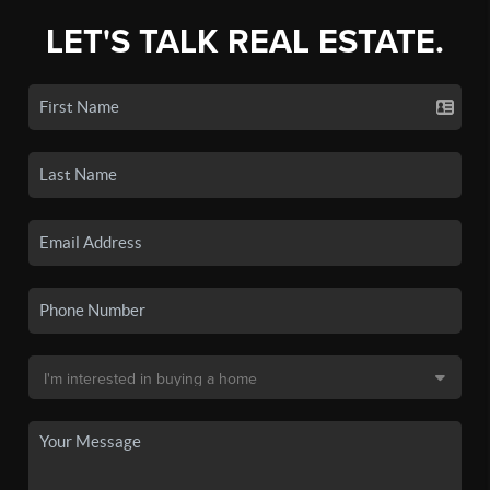
LET'S TALK REAL ESTATE.