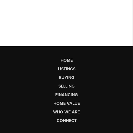
HOME
LISTINGS
BUYING
SELLING
FINANCING
HOME VALUE
WHO WE ARE
CONNECT