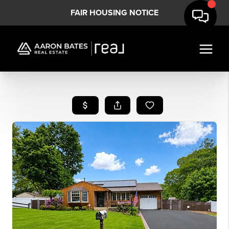
FAIR HOUSING NOTICE