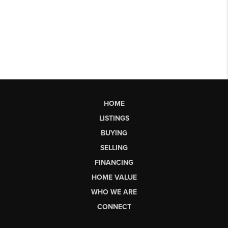
HOME
LISTINGS
BUYING
SELLING
FINANCING
HOME VALUE
WHO WE ARE
CONNECT