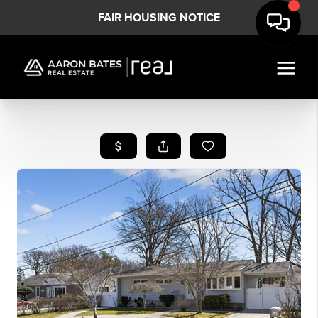
FAIR HOUSING NOTICE