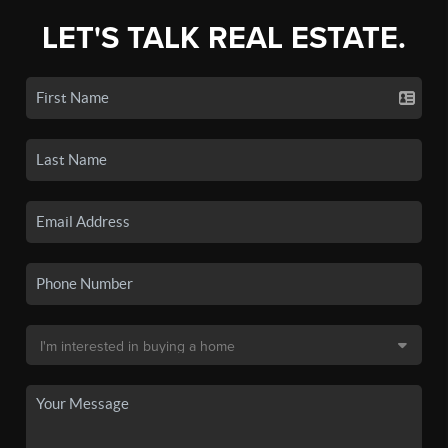
LET'S TALK REAL ESTATE.