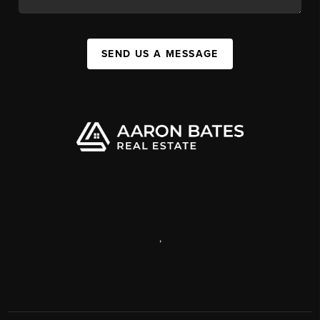
SEND US A MESSAGE
,