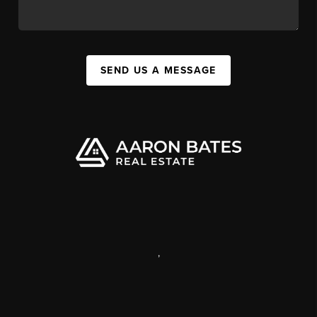
SEND US A MESSAGE
,