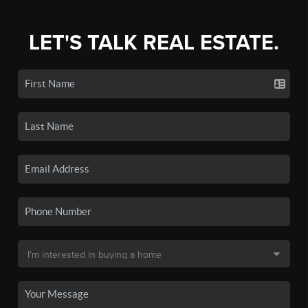
LET'S TALK REAL ESTATE.