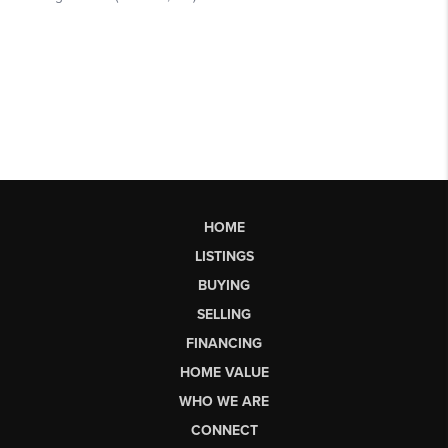
HOME
LISTINGS
BUYING
SELLING
FINANCING
HOME VALUE
WHO WE ARE
CONNECT