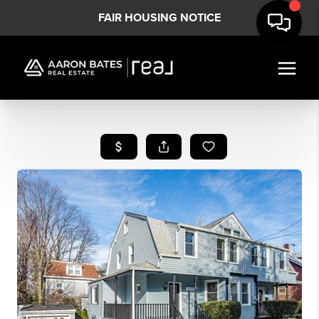
FAIR HOUSING NOTICE