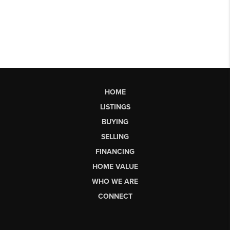
HOME
LISTINGS
BUYING
SELLING
FINANCING
HOME VALUE
WHO WE ARE
CONNECT