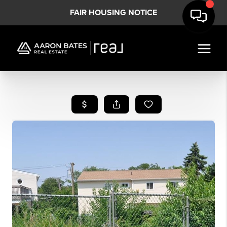
FAIR HOUSING NOTICE