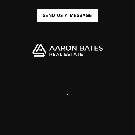
SEND US A MESSAGE
,