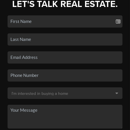
LET'S TALK REAL ESTATE.