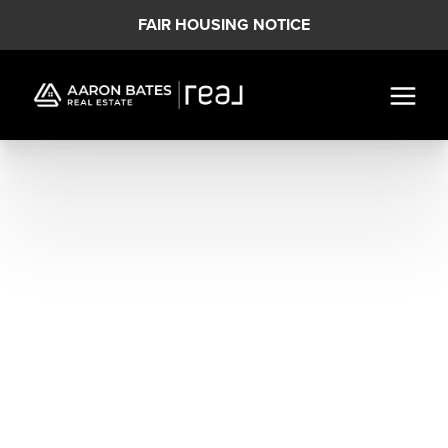
FAIR HOUSING NOTICE