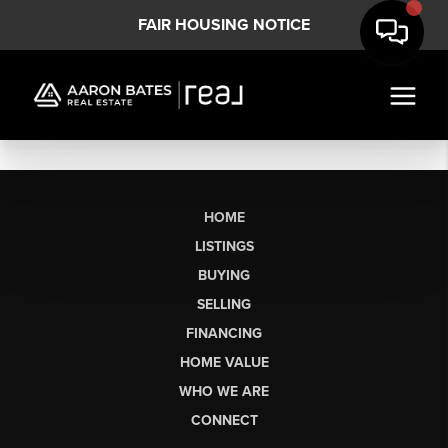
FAIR HOUSING NOTICE
HOME
LISTINGS
BUYING
SELLING
FINANCING
HOME VALUE
WHO WE ARE
CONNECT