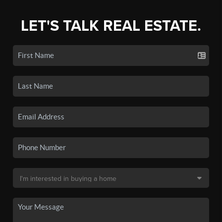
LET'S TALK REAL ESTATE.