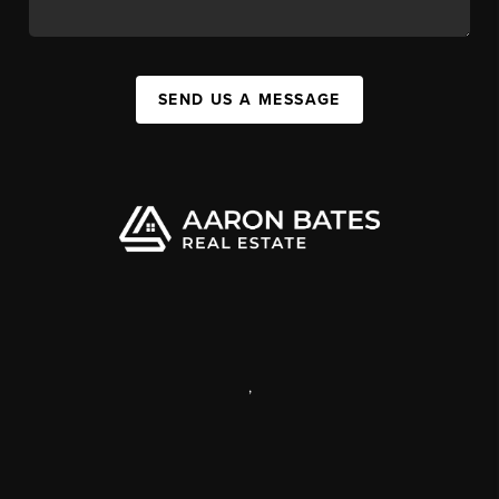
SEND US A MESSAGE
,