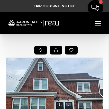
FAIR HOUSING NOTICE