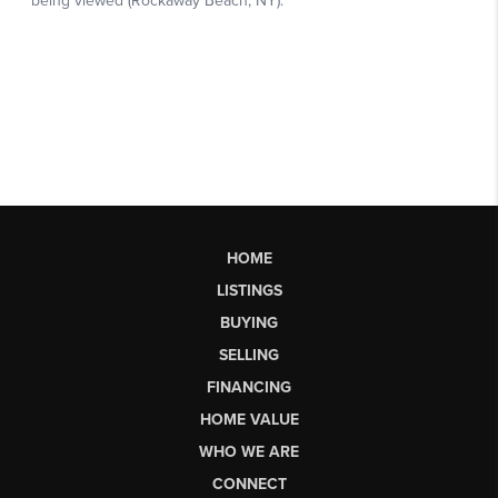
HOME
LISTINGS
BUYING
SELLING
FINANCING
HOME VALUE
WHO WE ARE
CONNECT