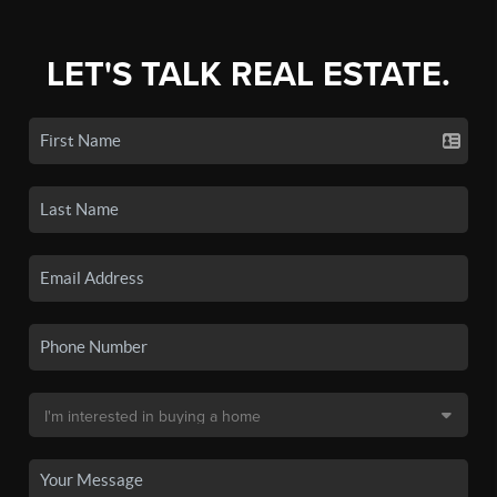
LET'S TALK REAL ESTATE.