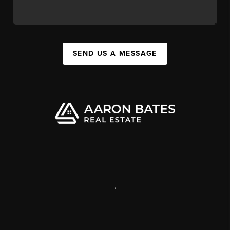
SEND US A MESSAGE
,