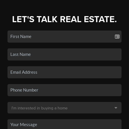
LET'S TALK REAL ESTATE.