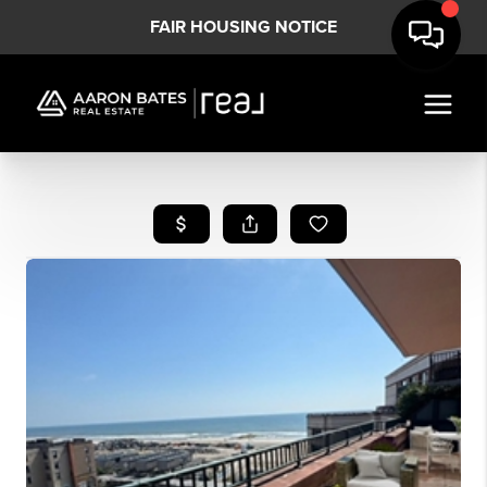
FAIR HOUSING NOTICE