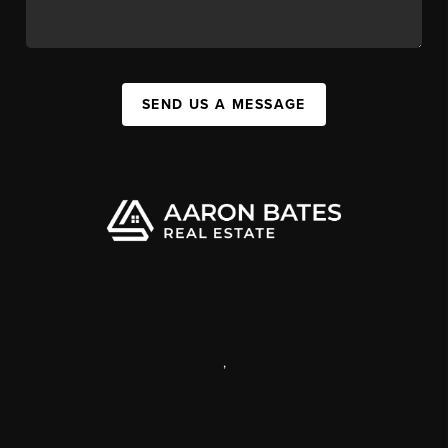
SEND US A MESSAGE
,