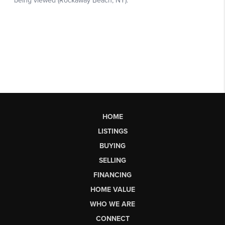
HOME
LISTINGS
BUYING
SELLING
FINANCING
HOME VALUE
WHO WE ARE
CONNECT