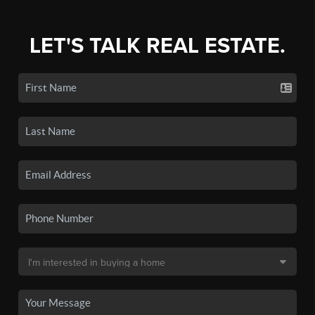
LET'S TALK REAL ESTATE.