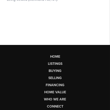
HOME
LISTINGS
BUYING
SELLING
FINANCING
HOME VALUE
WHO WE ARE
CONNECT