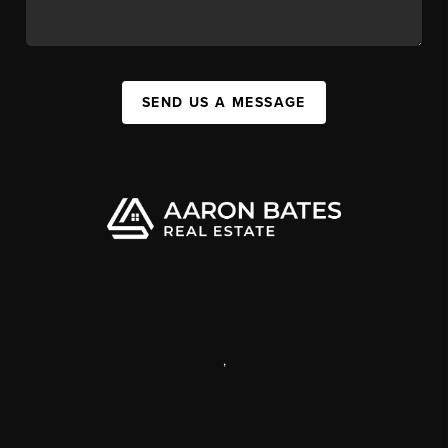
SEND US A MESSAGE
,