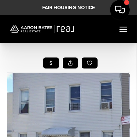
FAIR HOUSING NOTICE