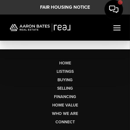
FAIR HOUSING NOTICE
HOME
LISTINGS
BUYING
SELLING
FINANCING
HOME VALUE
WHO WE ARE
CONNECT