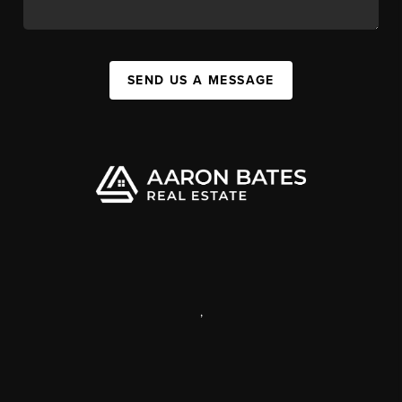
SEND US A MESSAGE
,