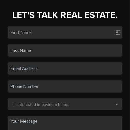
LET'S TALK REAL ESTATE.