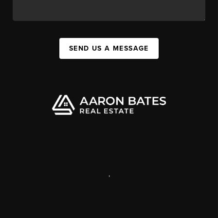
SEND US A MESSAGE
,