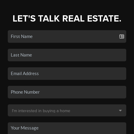
LET'S TALK REAL ESTATE.