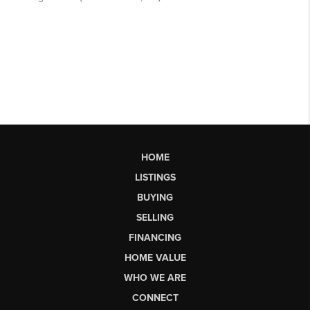
HOME
LISTINGS
BUYING
SELLING
FINANCING
HOME VALUE
WHO WE ARE
CONNECT