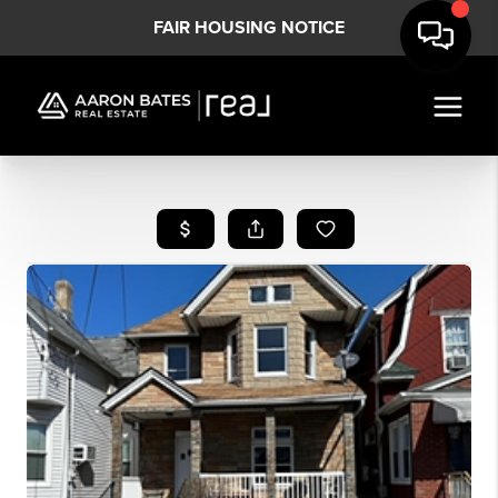
FAIR HOUSING NOTICE