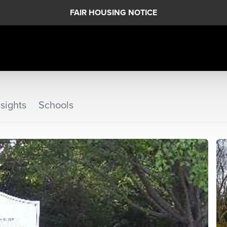
FAIR HOUSING NOTICE