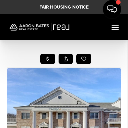
FAIR HOUSING NOTICE