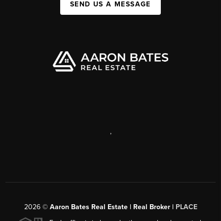
SEND US A MESSAGE
,
2026
©
Aaron Bates Real Estate | Real Broker |
PLACE