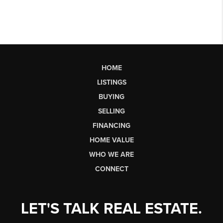
HOME
LISTINGS
BUYING
SELLING
FINANCING
HOME VALUE
WHO WE ARE
CONNECT
LET'S TALK REAL ESTATE.