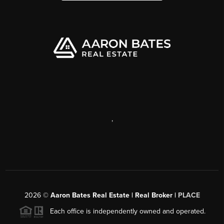
,
2026
©
Aaron Bates Real Estate | Real Broker |
PLACE
Each office is independently owned and operated.