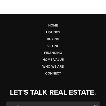
HOME
LISTINGS
BUYING
SELLING
FINANCING
HOME VALUE
WHO WE ARE
CONNECT
LET'S TALK REAL ESTATE.