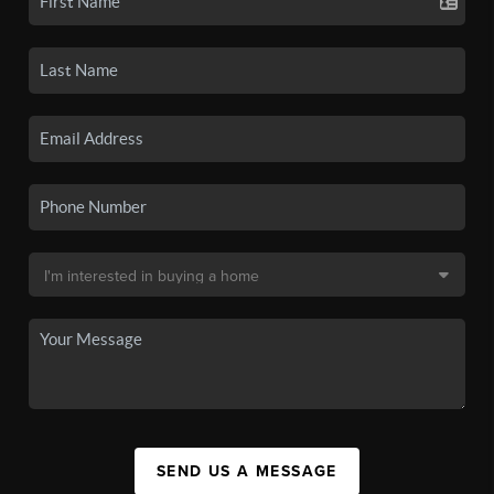
SEND US A MESSAGE