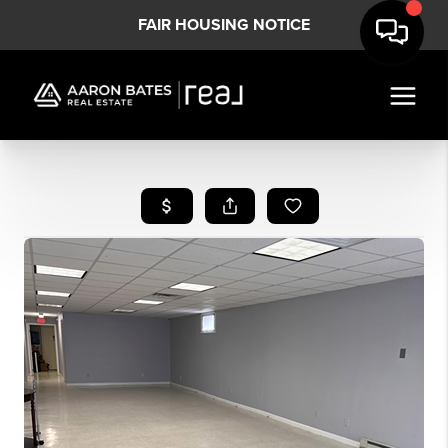
FAIR HOUSING NOTICE