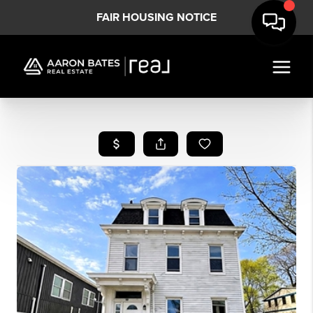
FAIR HOUSING NOTICE