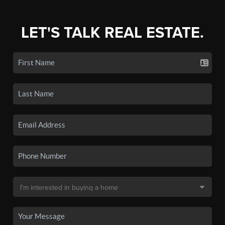
LET'S TALK REAL ESTATE.