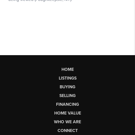
HOME
LISTINGS
BUYING
SELLING
FINANCING
HOME VALUE
WHO WE ARE
CONNECT