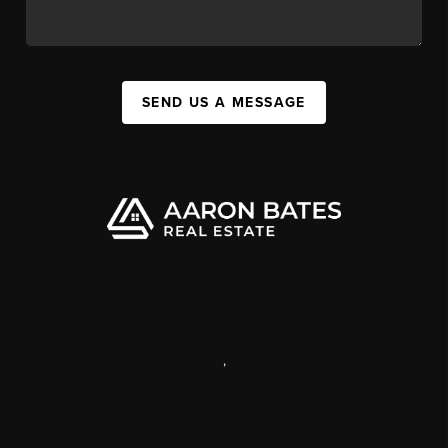
SEND US A MESSAGE
,