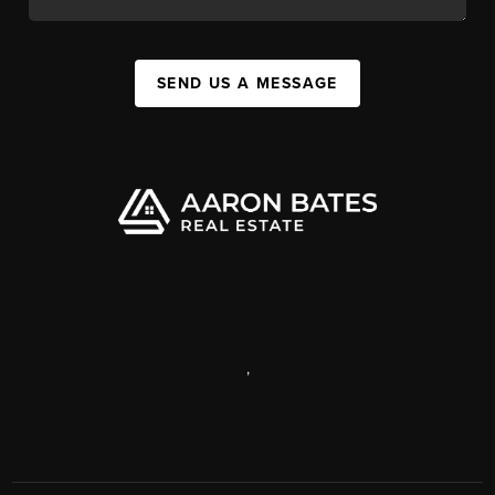
SEND US A MESSAGE
,