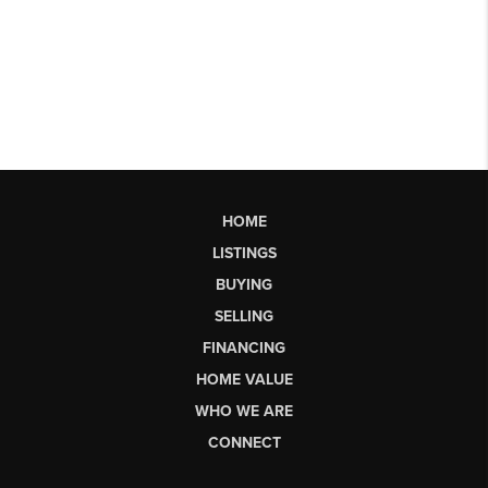
HOME
LISTINGS
BUYING
SELLING
FINANCING
HOME VALUE
WHO WE ARE
CONNECT