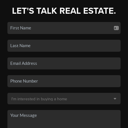
LET'S TALK REAL ESTATE.