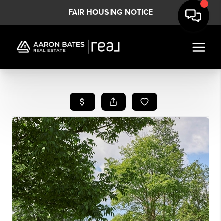
FAIR HOUSING NOTICE