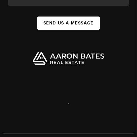
SEND US A MESSAGE
,