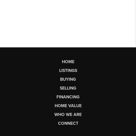
HOME
LISTINGS
BUYING
SELLING
FINANCING
HOME VALUE
WHO WE ARE
CONNECT