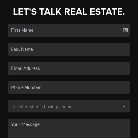
LET'S TALK REAL ESTATE.