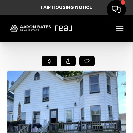
FAIR HOUSING NOTICE