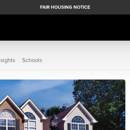
FAIR HOUSING NOTICE