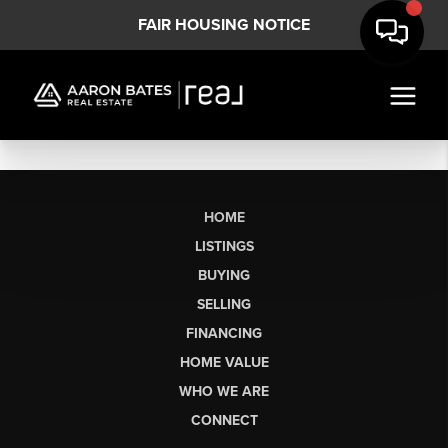
FAIR HOUSING NOTICE
HOME
LISTINGS
BUYING
SELLING
FINANCING
HOME VALUE
WHO WE ARE
CONNECT