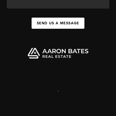
SEND US A MESSAGE
,