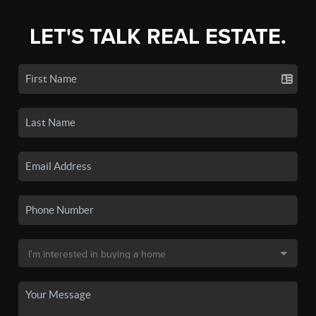
LET'S TALK REAL ESTATE.