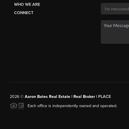
WHO WE ARE
CONNECT
2026
©
Aaron Bates Real Estate | Real Broker |
PLACE
Each office is independently owned and operated.