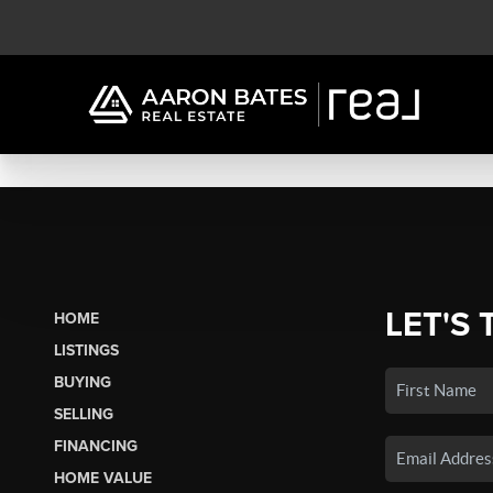
LET'S 
HOME
LISTINGS
BUYING
SELLING
FINANCING
HOME VALUE