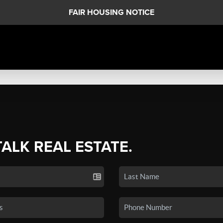
FAIR HOUSING NOTICE
TALK REAL ESTATE.