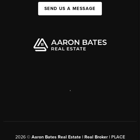
SEND US A MESSAGE
,
2026
©
Aaron Bates Real Estate | Real Broker |
PLACE