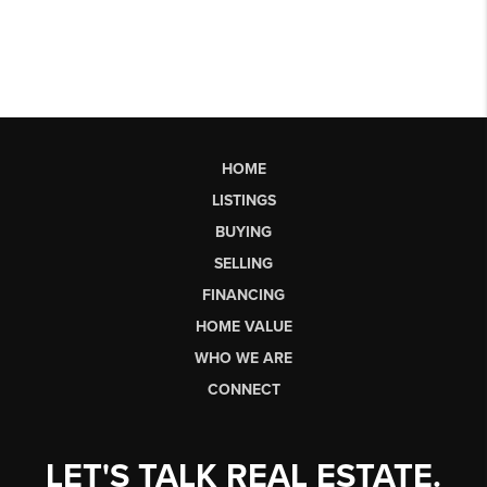
HOME
LISTINGS
BUYING
SELLING
FINANCING
HOME VALUE
WHO WE ARE
CONNECT
LET'S TALK REAL ESTATE.