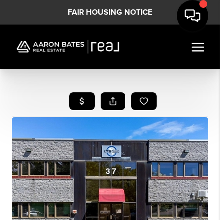
FAIR HOUSING NOTICE