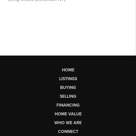
HOME
LISTINGS
BUYING
SELLING
FINANCING
HOME VALUE
WHO WE ARE
CONNECT