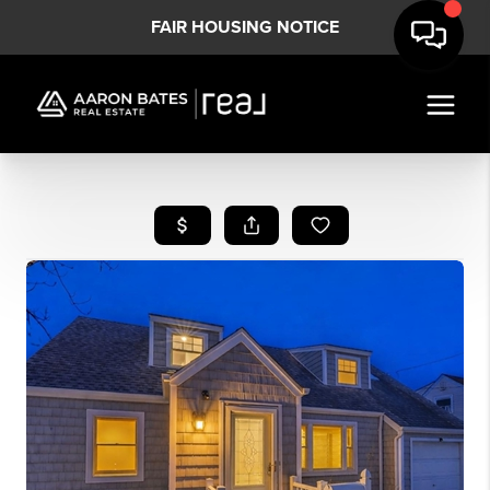
FAIR HOUSING NOTICE