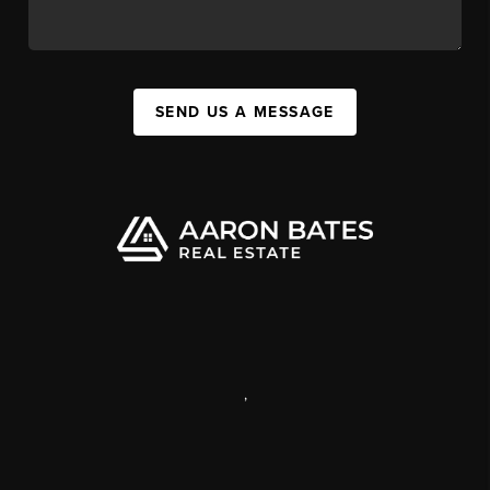
SEND US A MESSAGE
,