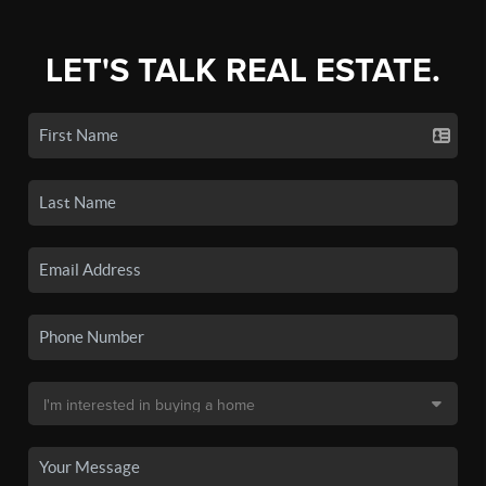
LET'S TALK REAL ESTATE.