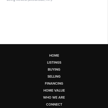
HOME
LISTINGS
BUYING
SELLING
FINANCING
HOME VALUE
WHO WE ARE
CONNECT