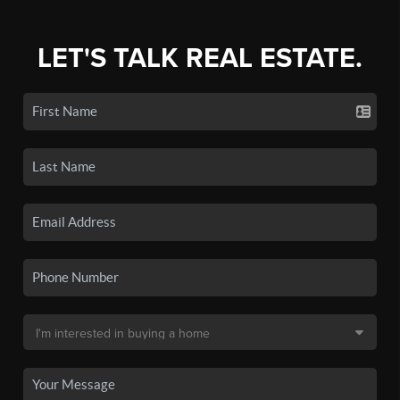
LET'S TALK REAL ESTATE.