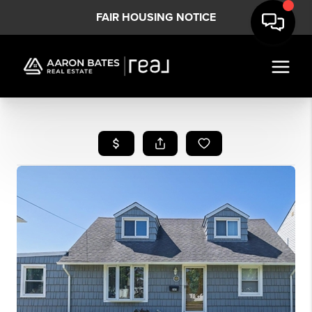
FAIR HOUSING NOTICE