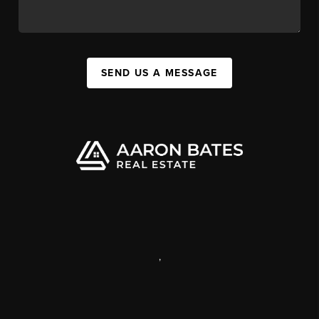
SEND US A MESSAGE
,