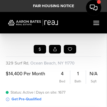
FAIR HOUSING NOTICE