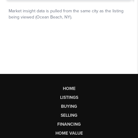
HOME
LISTINGS
BUYING
SELLING
FINANCING
HOME VALUE