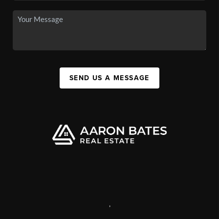
SEND US A MESSAGE
,