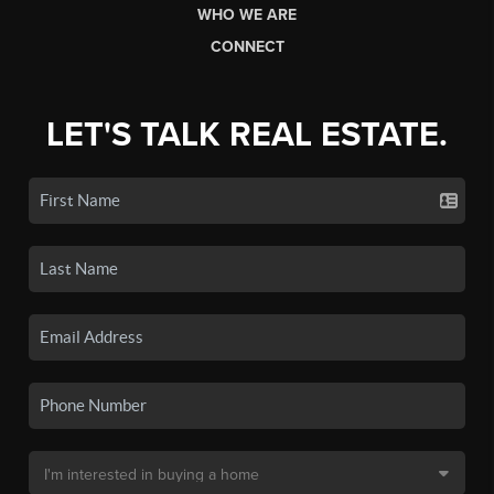
WHO WE ARE
CONNECT
LET'S TALK REAL ESTATE.