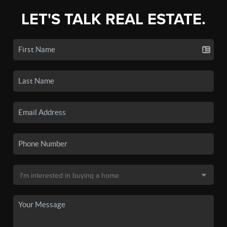
LET'S TALK REAL ESTATE.