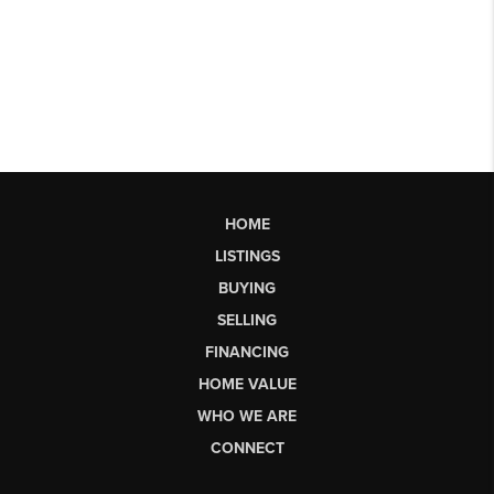
HOME
LISTINGS
BUYING
SELLING
FINANCING
HOME VALUE
WHO WE ARE
CONNECT