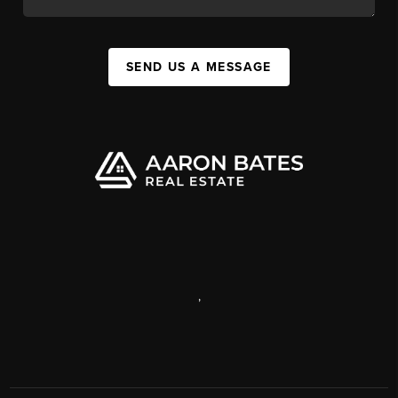
SEND US A MESSAGE
,