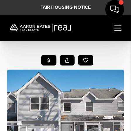
FAIR HOUSING NOTICE