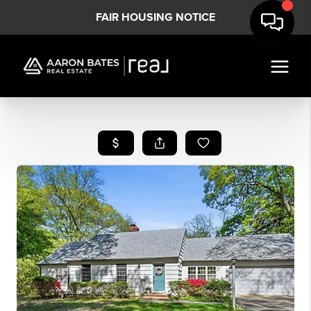
FAIR HOUSING NOTICE