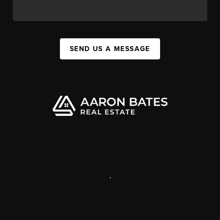
SEND US A MESSAGE
,