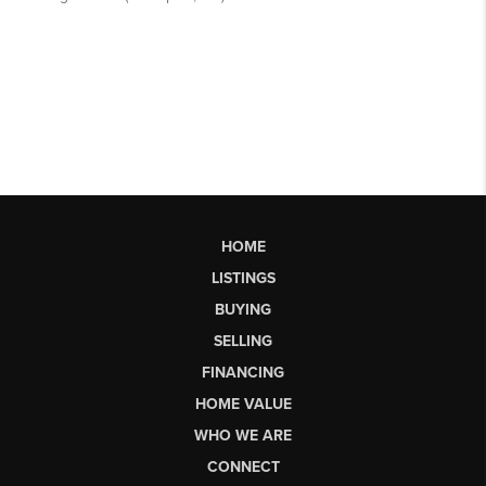
HOME
LISTINGS
BUYING
SELLING
FINANCING
HOME VALUE
WHO WE ARE
CONNECT