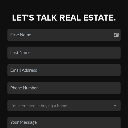
LET'S TALK REAL ESTATE.