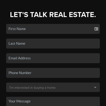
LET'S TALK REAL ESTATE.