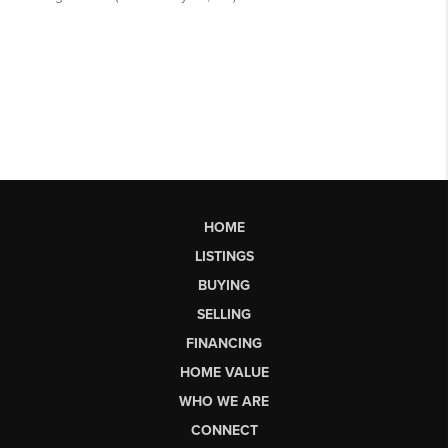
HOME
LISTINGS
BUYING
SELLING
FINANCING
HOME VALUE
WHO WE ARE
CONNECT