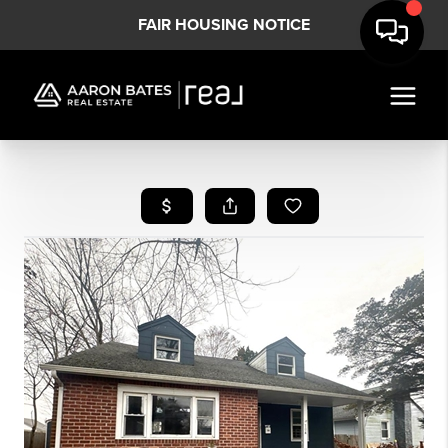
FAIR HOUSING NOTICE