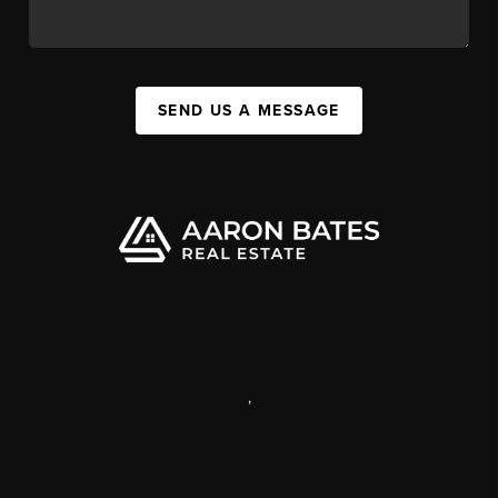
SEND US A MESSAGE
,