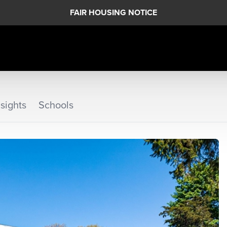
FAIR HOUSING NOTICE