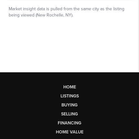
HOME
LISTINGS
BUYING
SELLING
FINANCING
HOME VALUE