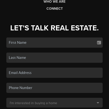
WHO WE ARE
CONNECT
LET'S TALK REAL ESTATE.