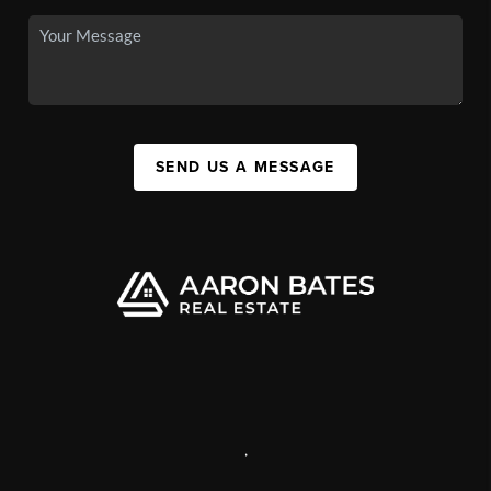
SEND US A MESSAGE
,