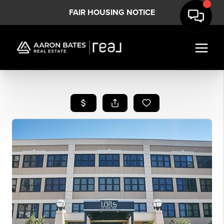
FAIR HOUSING NOTICE