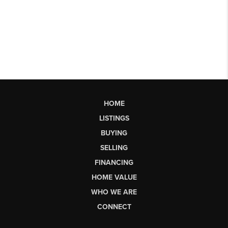
HOME
LISTINGS
BUYING
SELLING
FINANCING
HOME VALUE
WHO WE ARE
CONNECT