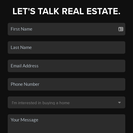
LET'S TALK REAL ESTATE.