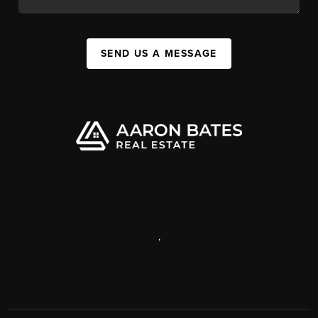
SEND US A MESSAGE
,