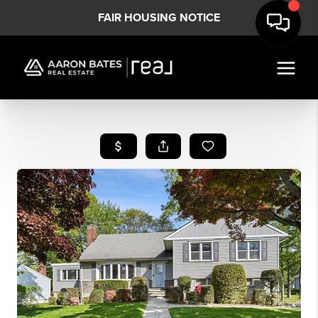
FAIR HOUSING NOTICE