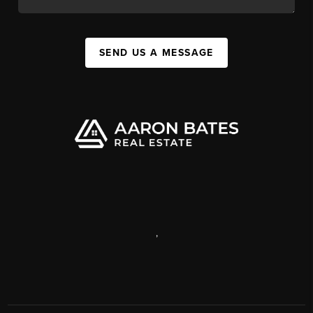
SEND US A MESSAGE
,