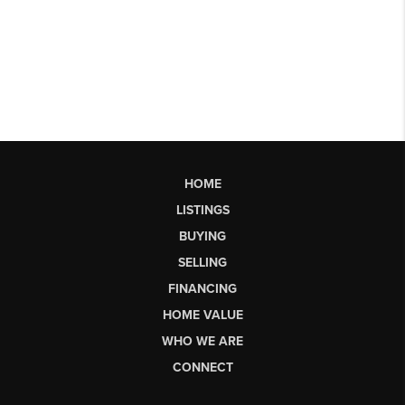
HOME
LISTINGS
BUYING
SELLING
FINANCING
HOME VALUE
WHO WE ARE
CONNECT