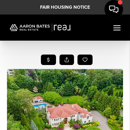
FAIR HOUSING NOTICE