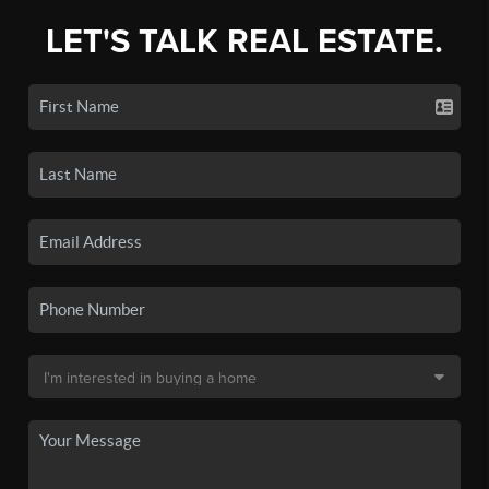
LET'S TALK REAL ESTATE.